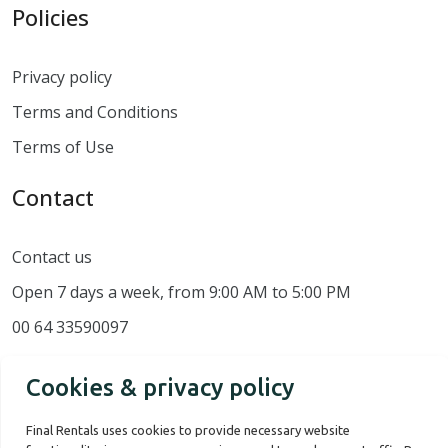
Policies
Privacy policy
Terms and Conditions
Terms of Use
Contact
Contact us
Open 7 days a week, from 9:00 AM to 5:00 PM
00 64 33590097
Cookies & privacy policy
Final Rentals uses cookies to provide necessary website