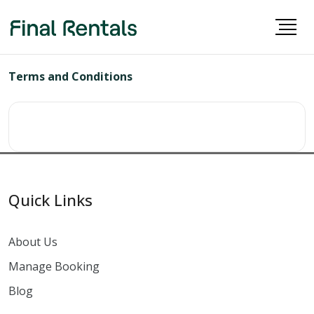
Terms and Conditions
Quick Links
About Us
Manage Booking
Blog