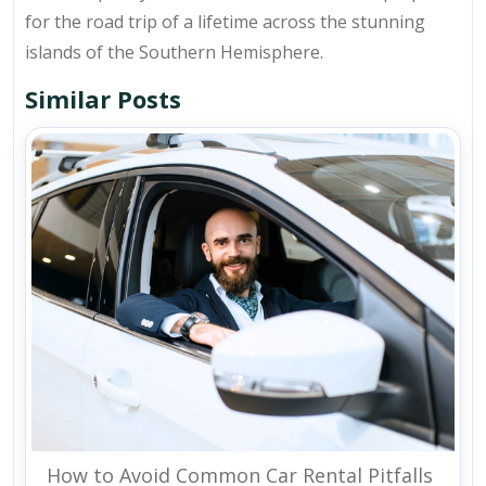
for the road trip of a lifetime across the stunning
islands of the Southern Hemisphere.
Similar Posts
How to Avoid Common Car Rental Pitfalls