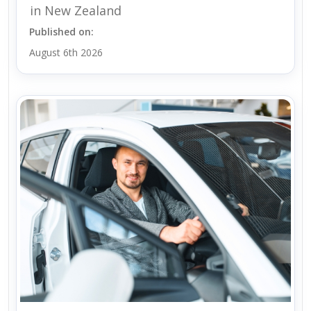
in New Zealand
Published on:
August 6th 2026