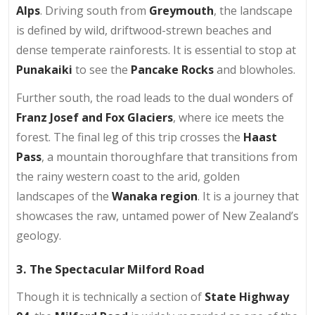
Alps
. Driving south from
Greymouth
, the landscape
is defined by wild, driftwood-strewn beaches and
dense temperate rainforests. It is essential to stop at
Punakaiki
to see the
Pancake Rocks
and blowholes.
Further south, the road leads to the dual wonders of
Franz Josef and Fox Glaciers
, where ice meets the
forest. The final leg of this trip crosses the
Haast
Pass
, a mountain thoroughfare that transitions from
the rainy western coast to the arid, golden
landscapes of the
Wanaka region
. It is a journey that
showcases the raw, untamed power of New Zealand’s
geology.
3. The Spectacular Milford Road
Though it is technically a section of
State Highway