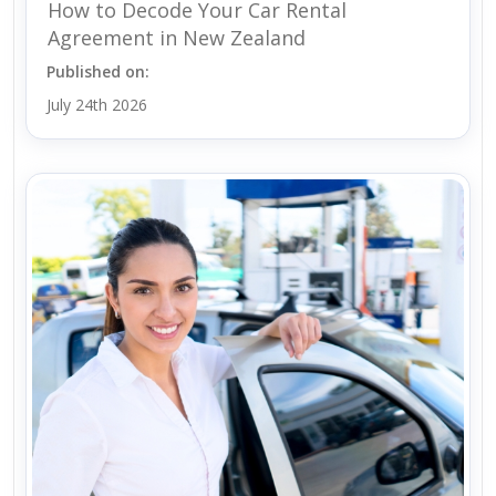
How to Decode Your Car Rental
Agreement in New Zealand
Published on:
July 24th 2026