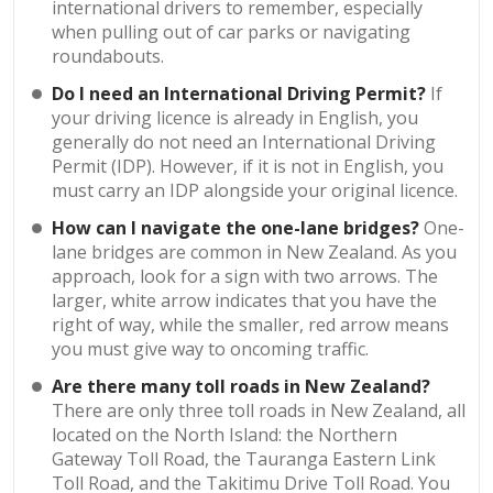
international drivers to remember, especially
when pulling out of car parks or navigating
roundabouts.
Do I need an International Driving Permit?
If
your driving licence is already in English, you
generally do not need an International Driving
Permit (IDP). However, if it is not in English, you
must carry an IDP alongside your original licence.
How can I navigate the one-lane bridges?
One-
lane bridges are common in New Zealand. As you
approach, look for a sign with two arrows. The
larger, white arrow indicates that you have the
right of way, while the smaller, red arrow means
you must give way to oncoming traffic.
Are there many toll roads in New Zealand?
There are only three toll roads in New Zealand, all
located on the North Island: the Northern
Gateway Toll Road, the Tauranga Eastern Link
Toll Road, and the Takitimu Drive Toll Road. You