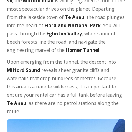
94
, the
Milford Road
is widely regarded as one of the
most spectacular drives on the planet. Departing
from the lakeside town of
Te Anau
, the road plunges
into the heart of
Fiordland National Park
. You will
pass through the
Eglinton Valley
, where ancient
beech forests line the road, and navigate the
engineering marvel of the
Homer Tunnel
.
Upon emerging from the tunnel, the descent into
Milford Sound
reveals sheer granite cliffs and
waterfalls that drop hundreds of metres. Because
this area is a remote wilderness, it is important to
ensure your rental car has a full tank before leaving
Te Anau
, as there are no petrol stations along the
route.