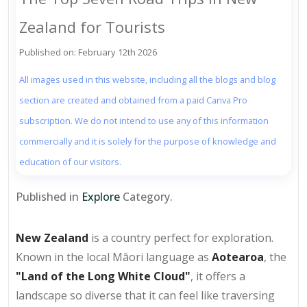
Zealand for Tourists
Published on: February 12th 2026
All images used in this website, including all the blogs and blog
section are created and obtained from a paid Canva Pro
subscription. We do not intend to use any of this information
commercially and it is solely for the purpose of knowledge and
education of our visitors.
Published in
Explore
Category.
New Zealand
is a country perfect for exploration.
Known in the local Māori language as
Aotearoa
, the
"Land of the Long White Cloud"
, it offers a
landscape so diverse that it can feel like traversing