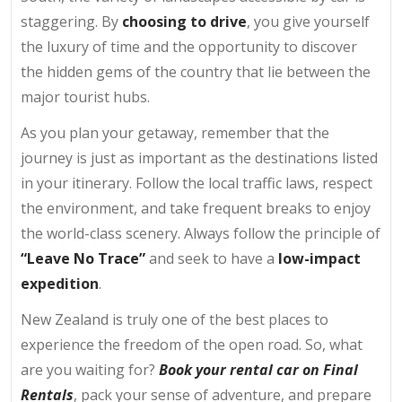
staggering. By
choosing to drive
, you give yourself
the luxury of time and the opportunity to discover
the hidden gems of the country that lie between the
major tourist hubs.
As you plan your getaway, remember that the
journey is just as important as the destinations listed
in your itinerary. Follow the local traffic laws, respect
the environment, and take frequent breaks to enjoy
the world-class scenery. Always follow the principle of
“Leave No Trace”
and seek to have a
low-impact
expedition
.
New Zealand is truly one of the best places to
experience the freedom of the open road. So, what
are you waiting for?
Book your rental car on Final
Rentals
, pack your sense of adventure, and prepare