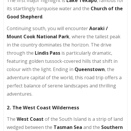
The first major highlight is
Lake Tekapo
, famous for
its startlingly turquoise water and the
Church of the
Good Shepherd
.
Continuing south, you will encounter
Aoraki /
Mount Cook National Park
, where the tallest peak
in the country dominates the horizon. The drive
through the
Lindis Pass
is particularly dramatic,
featuring golden tussock-covered hills that shift in
colour with the light. Ending in
Queenstown
, the
adventure capital of the world, this road trip offers a
perfect balance of serene landscapes and thrilling
adventures.
2. The West Coast Wilderness
The
West Coast
of the South Island is a strip of land
wedged between the
Tasman Sea
and the
Southern