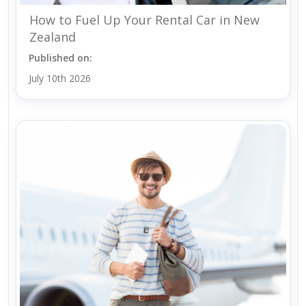
How to Fuel Up Your Rental Car in New
Zealand
Published on:
July 10th 2026