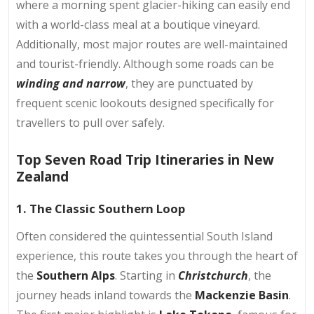
where a morning spent glacier-hiking can easily end
with a world-class meal at a boutique vineyard.
Additionally, most major routes are well-maintained
and tourist-friendly. Although some roads can be
winding and narrow
, they are punctuated by
frequent scenic lookouts designed specifically for
travellers to pull over safely.
Top Seven Road Trip Itineraries in New
Zealand
1. The Classic Southern Loop
Often considered the quintessential South Island
experience, this route takes you through the heart of
the
Southern Alps
. Starting in
Christchurch
, the
journey heads inland towards the
Mackenzie Basin
.