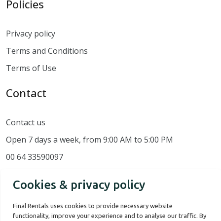
Policies
Privacy policy
Terms and Conditions
Terms of Use
Contact
Contact us
Open 7 days a week, from 9:00 AM to 5:00 PM
00 64 33590097
Cookies & privacy policy
Final Rentals uses cookies to provide necessary website
functionality, improve your experience and to analyse our traffic. By