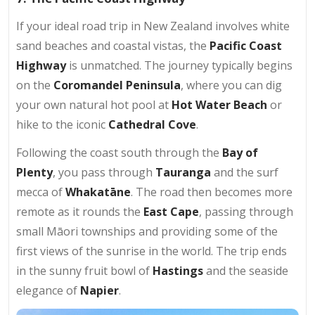
If your ideal road trip in New Zealand involves white
sand beaches and coastal vistas, the
Pacific Coast
Highway
is unmatched. The journey typically begins
on the
Coromandel Peninsula
, where you can dig
your own natural hot pool at
Hot Water Beach
or
hike to the iconic
Cathedral Cove
.
Following the coast south through the
Bay of
Plenty
, you pass through
Tauranga
and the surf
mecca of
Whakatāne
. The road then becomes more
remote as it rounds the
East Cape
, passing through
small Māori townships and providing some of the
first views of the sunrise in the world. The trip ends
in the sunny fruit bowl of
Hastings
and the seaside
elegance of
Napier
.