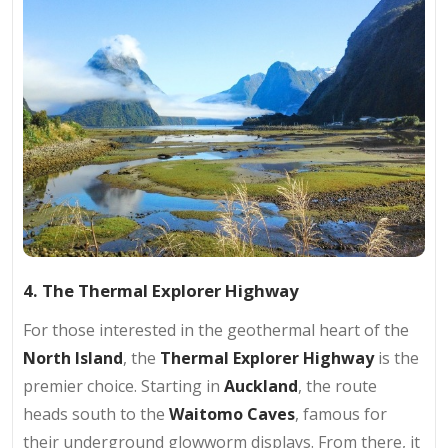
4. The Thermal Explorer Highway
For those interested in the geothermal heart of the
North Island
, the
Thermal Explorer Highway
is the
premier choice. Starting in
Auckland
, the route
heads south to the
Waitomo Caves
, famous for
their underground glowworm displays. From there, it