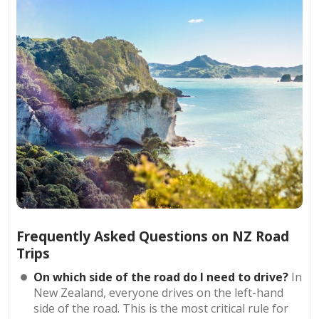
Frequently Asked Questions on NZ Road
Trips
On which side of the road do I need to drive?
In
New Zealand, everyone drives on the left-hand
side of the road. This is the most critical rule for