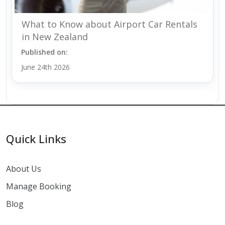
What to Know about Airport Car Rentals
in New Zealand
Published on:
June 24th 2026
Quick Links
About Us
Manage Booking
Blog