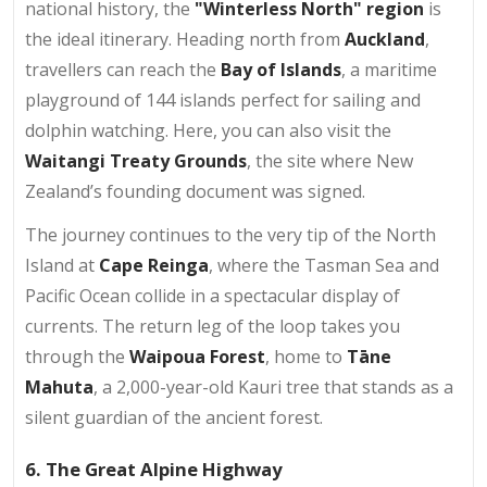
national history, the
"Winterless North" region
is
the ideal itinerary. Heading north from
Auckland
,
travellers can reach the
Bay of Islands
, a maritime
playground of 144 islands perfect for sailing and
dolphin watching. Here, you can also visit the
Waitangi Treaty Grounds
, the site where New
Zealand’s founding document was signed.
The journey continues to the very tip of the North
Island at
Cape Reinga
, where the Tasman Sea and
Pacific Ocean collide in a spectacular display of
currents. The return leg of the loop takes you
through the
Waipoua Forest
, home to
Tāne
Mahuta
, a 2,000-year-old Kauri tree that stands as a
silent guardian of the ancient forest.
6. The Great Alpine Highway