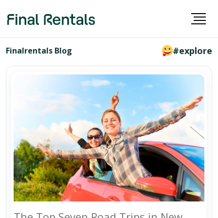
#explore
Finalrentals Blog
The Top Seven Road Trips in New