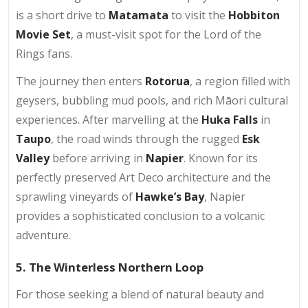
is a short drive to
Matamata
to visit the
Hobbiton
Movie Set
, a must-visit spot for the Lord of the
Rings fans.
The journey then enters
Rotorua
, a region filled with
geysers, bubbling mud pools, and rich Māori cultural
experiences. After marvelling at the
Huka Falls
in
Taupo
, the road winds through the rugged
Esk
Valley
before arriving in
Napier
. Known for its
perfectly preserved Art Deco architecture and the
sprawling vineyards of
Hawke’s Bay
, Napier
provides a sophisticated conclusion to a volcanic
adventure.
5. The Winterless Northern Loop
For those seeking a blend of natural beauty and