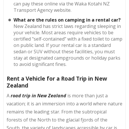
can pay these online via the Waka Kotahi NZ
Transport Agency website.
What are the rules on camping in a rental car?
New Zealand has strict laws regarding sleeping in
your vehicle. Most areas require vehicles to be
certified "self-contained" with a fixed toilet to camp
on public land. If your rental car is a standard
sedan or SUV without these facilities, you must
stay at designated campgrounds or holiday parks
to avoid significant fines.
Rent a Vehicle for a Road Trip in New
Zealand
A
road trip in New Zealand
is more than just a
vacation; it is an immersion into a world where nature
remains the leading star. From the subtropical
forests of the North to the glacial fjords of the
South, the variety of landscapes accessible by car is