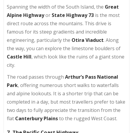
Spanning the width of the South Island, the
Great
Alpine Highway
or
State Highway 73
is the most
direct route across the mountains. This drive is
famous for its steep gradients and incredible
engineering, particularly the
Otira Viaduct
. Along
the way, you can explore the limestone boulders of
Castle Hill
, which look like the ruins of a giant stone
city.
The road passes through
Arthur’s Pass National
Park
, offering numerous short walks to waterfalls
and alpine lookouts. It is a shorter trip that can be
completed in a day, but most travellers prefer to take
two days to fully appreciate the transition from the
flat
Canterbury Plains
to the rugged West Coast.
7. The Pacific Coast Highway