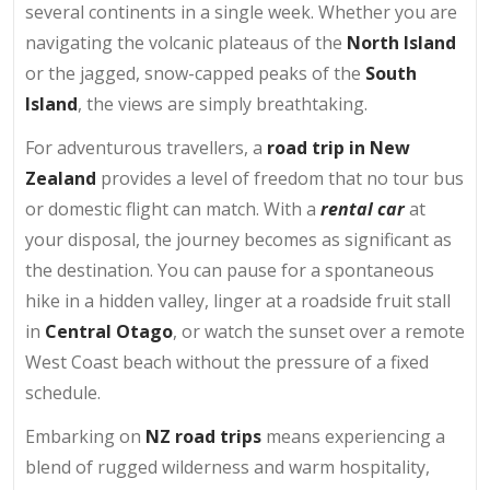
several continents in a single week. Whether you are
navigating the volcanic plateaus of the
North Island
or the jagged, snow-capped peaks of the
South
Island
, the views are simply breathtaking.
For adventurous travellers, a
road trip in New
Zealand
provides a level of freedom that no tour bus
or domestic flight can match. With a
rental car
at
your disposal, the journey becomes as significant as
the destination. You can pause for a spontaneous
hike in a hidden valley, linger at a roadside fruit stall
in
Central Otago
, or watch the sunset over a remote
West Coast beach without the pressure of a fixed
schedule.
Embarking on
NZ road trips
means experiencing a
blend of rugged wilderness and warm hospitality,